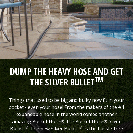
DUMP THE HEAVY HOSE AND GET
TM
THE SILVER BULLET
Things that used to be big and bulky now fit in your
pocket - even your hose! From the makers of the #1
expandable hose in the world comes another
amazing Pocket Hose®, the Pocket Hose® Silver
TM
TM
Bullet
. The new Silver Bullet
. is the hassle-free