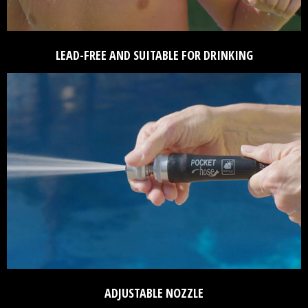
LEAD-FREE AND SUITABLE FOR DRINKING
ADJUSTABLE NOZZLE