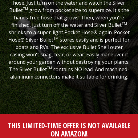
hose. Just turn on the water and watch the Silver
TM
Bullet
grow from pocket size to supersize. It's the
hands-free hose that grows! Then, when you're
TM
finished, just turn off the water and Silver Bullet
shrinks to a super-light Pocket Hose® again. Pocket
TM
Hose® Silver Bullet
stores easily and is perfect for
boats and RVs. The exclusive Bullet Shell outer
casing won't snag, tear, or wear. Easily maneuver it
around your garden without destroying your plants.
TM
The Silver Bullet
contains NO lead. And machined-
aluminum connectors make it suitable for drinking.
THIS LIMITED-TIME OFFER IS NOT AVAILABLE
ON AMAZON!