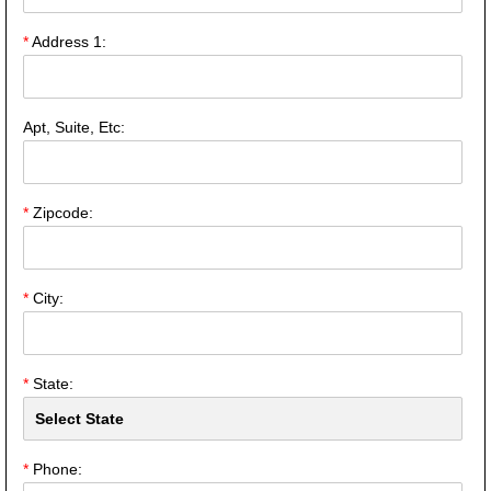
*
Address 1:
Apt, Suite, Etc:
*
Zipcode:
*
City:
*
State:
*
Phone: