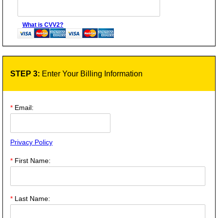
What is CVV2?
STEP 3:
Enter Your Billing Information
*
Email:
Privacy Policy
*
First Name:
*
Last Name: