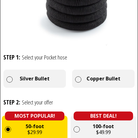
STEP 1:
Select your Pocket hose
Silver Bullet
Copper Bullet
STEP 2:
Select your offer
MOST POPULAR!
BEST DEAL!
50-foot
100-foot
$29.99
$49.99