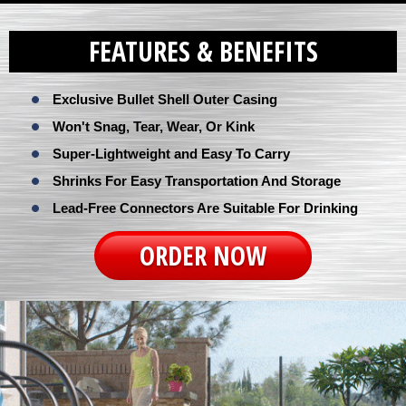
FEATURES & BENEFITS
Exclusive Bullet Shell Outer Casing
Won't Snag, Tear, Wear, Or Kink
Super-Lightweight and Easy To Carry
Shrinks For Easy Transportation And Storage
Lead-Free Connectors Are Suitable For Drinking
ORDER NOW