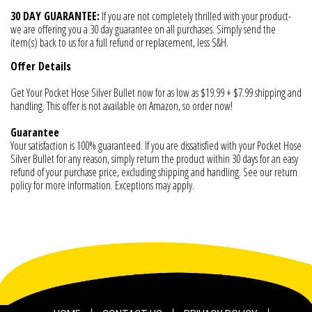
30 DAY GUARANTEE:
If you are not completely thrilled with your product-
we are offering you a 30 day guarantee on all purchases. Simply send the
item(s) back to us for a full refund or replacement, less S&H.
Offer Details
Get Your Pocket Hose Silver Bullet now for as low as $19.99 + $7.99 shipping and
handling. This offer is not available on Amazon, so order now!
Guarantee
Your satisfaction is 100% guaranteed. If you are dissatisfied with your Pocket Hose
Silver Bullet for any reason, simply return the product within 30 days for an easy
refund of your purchase price, excluding shipping and handling. See our return
policy for more information. Exceptions may apply.