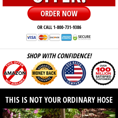
ORDER NOW
OR CALL 1-800-731-9386
SHOP WITH CONFIDENCE!
THIS IS NOT YOUR ORDINARY HOSE