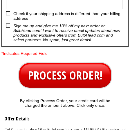
Check if your shipping address is different than your billing
address
Sign me up and give me 10% off my next order on
BulbHead.com! I want to receive email updates about new
products and exclusive offers from BulbHead.com and
select partners. No spam, just great deals!
*Indicates Required Field
PROCESS ORDER!
By clicking Process Order, your credit card will be
charged the amount above. Click only once.
Offer Details
Get Your Pocket Hose Silver Bullet now for as low as $19.99 + $7.99 shipping and