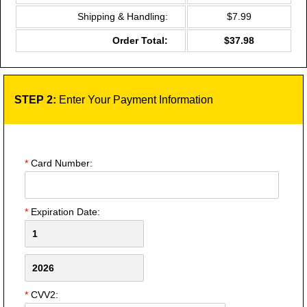
Shipping & Handling:
$7.99
Order Total:
$37.98
STEP 2:
Enter Your Payment Information
*
Card Number:
*
Expiration Date:
*
CVV2: