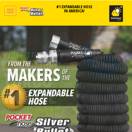
#1 EXPANDABLE HOSE
IN AMERICA!