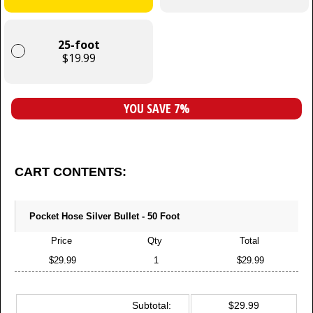
25-foot
$19.99
YOU SAVE 7%
CART CONTENTS:
Pocket Hose Silver Bullet - 50 Foot
Price
Qty
Total
$29.99
1
$29.99
Subtotal:
$29.99