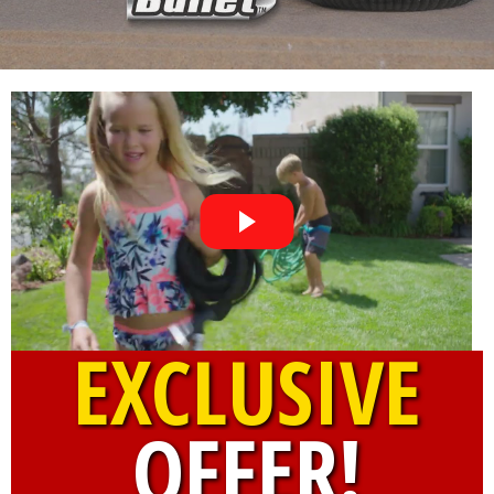
EXCLUSIVE
OFFER!