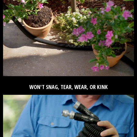
WON'T SNAG, TEAR, WEAR, OR KINK