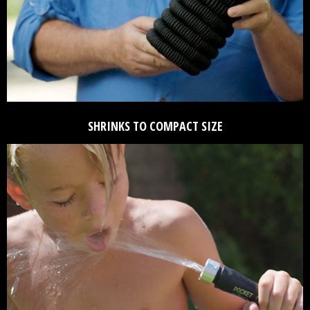
SHRINKS TO COMPACT SIZE