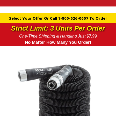
Select Your Offer Or Call 1-800-626-0607 To Order
Strict Limit: 3 Units Per Order
One-Time Shipping & Handling Just $7.99
No Matter How Many You Order!