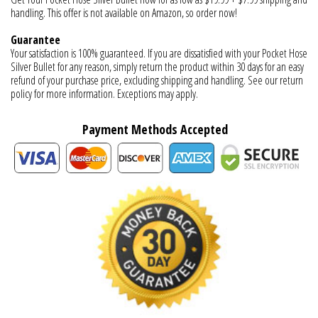
handling. This offer is not available on Amazon, so order now!
Guarantee
Your satisfaction is 100% guaranteed. If you are dissatisfied with your Pocket Hose
Silver Bullet for any reason, simply return the product within 30 days for an easy
refund of your purchase price, excluding shipping and handling. See our return
policy for more information. Exceptions may apply.
Payment Methods Accepted